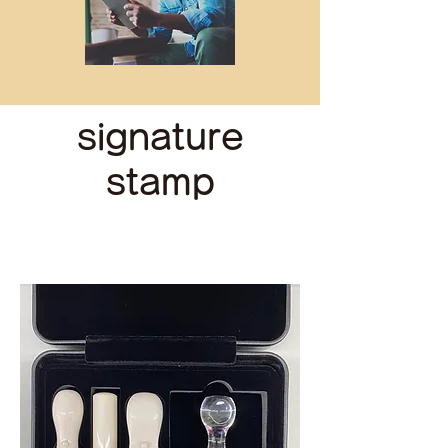
signature
stamp