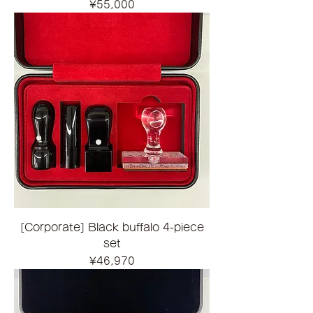
Price
¥55,000
[Corporate] Black buffalo 4-piece
set
Price
¥46,970