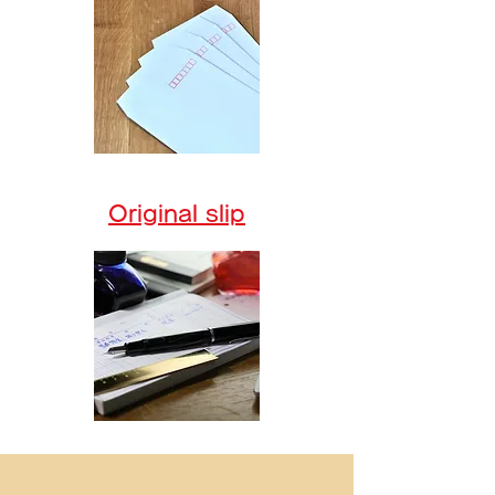
Original slip