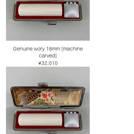
Genuine ivory 18mm [machine
carved]
Price
¥32,010