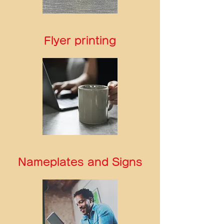
Flyer printing
Nameplates and Signs