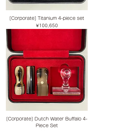
[Corporate] Titanium 4-piece set
Price
¥100,650
[Corporate] Dutch Water Buffalo 4-
Piece Set