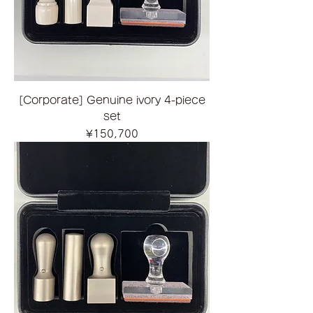
[Corporate] Genuine ivory 4-piece
set
Price
¥150,700