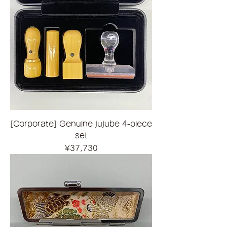
[Corporate] Genuine jujube 4-piece
set
Price
¥37,730