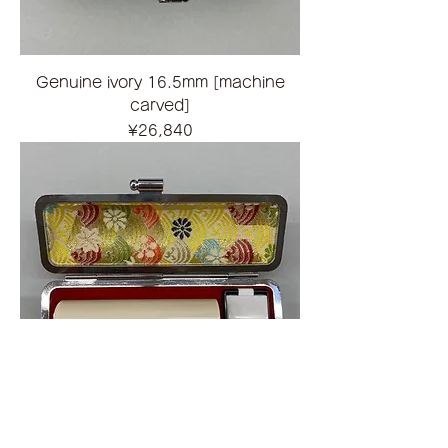
Genuine ivory 16.5mm [machine
carved]
Price
¥26,840