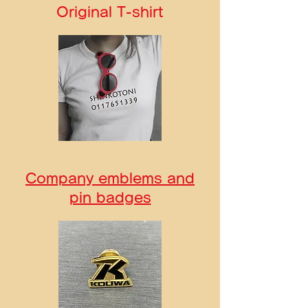
Original T-shirt
Company emblems and
pin badges