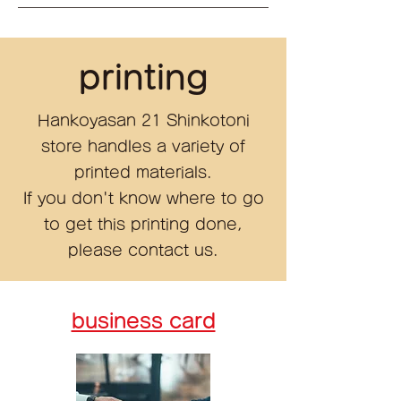
printing
Hankoyasan 21 Shinkotoni
store handles a variety of
printed materials.
If you don't know where to go
to get this printing done,
please contact us.
business card