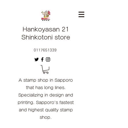
Hankoyasan 21
Shinkotoni store
0117651339
A stamp shop in Sapporo
that has long lines.
Specializing in design and
printing. Sapporo's fastest
and highest quality stamp
shop.