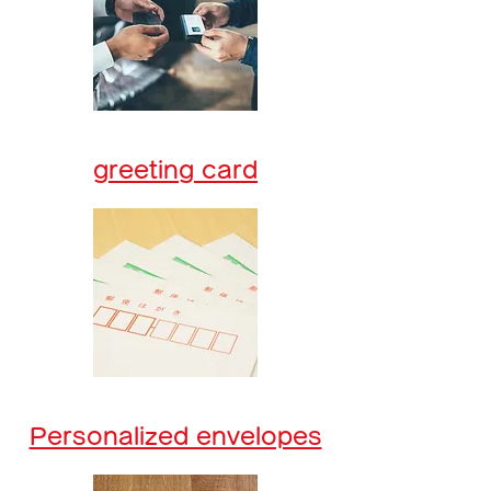
greeting card
Personalized envelopes