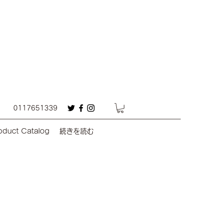
0117651339
oduct Catalog
続きを読む