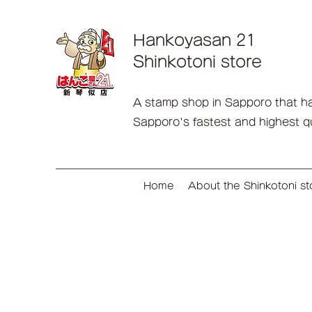
Hankoyasan 21
Shinkotoni store
A stamp shop in Sapporo that has 
Sapporo's fastest and highest q
Home
About the Shinkotoni st