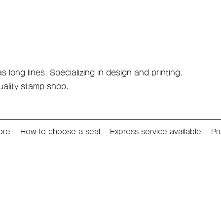
long lines. Specializing in design and printing.
uality stamp shop.
ore
How to choose a seal
Express service available
Pr