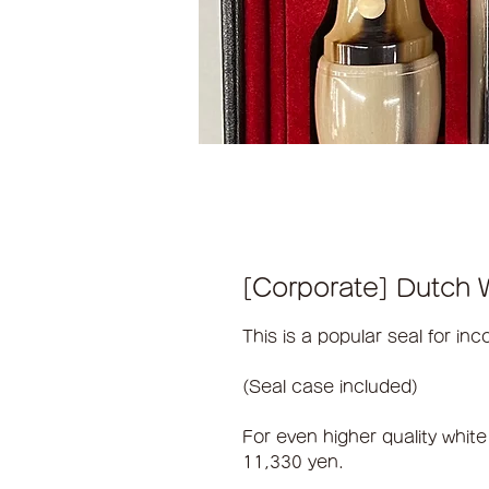
[Corporate] Dutch W
This is a popular seal for inc
(Seal case included)
For even higher quality white
11,330 yen.