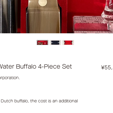
ater Buffalo 4-Piece Set
¥55
orporation.
 Dutch buffalo, the cost is an additional