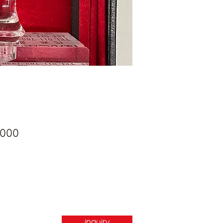
Price
,000
inquiry