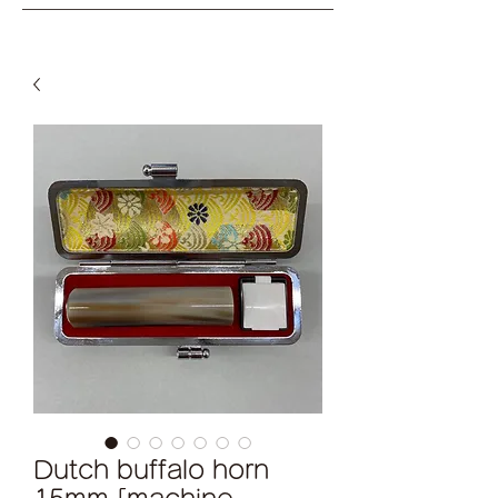
Dutch buffalo horn