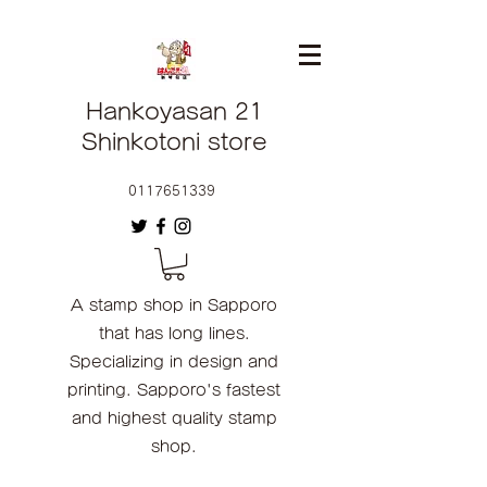
Hankoyasan 21
Shinkotoni store
0117651339
A stamp shop in Sapporo
that has long lines.
Specializing in design and
printing. Sapporo's fastest
and highest quality stamp
shop.