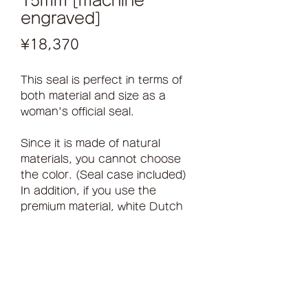
15mm [machine
engraved]
Price
¥18,370
This seal is perfect in terms of
both material and size as a
woman's official seal.
Since it is made of natural
materials, you cannot choose
the color. (Seal case included)
In addition, if you use the
premium material, white Dutch
buffalo, it will cost an additional
4,000 yen.
Hand finishing is an additional
5,280 yen
inquiry